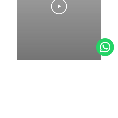
Gaming
Ink In Water