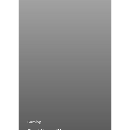
Gaming