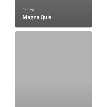
Gaming
Magna Quis