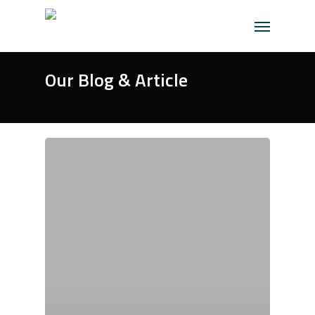
Skip
Menu
to
main
content
Our Blog & Article