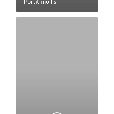
Portit mollis