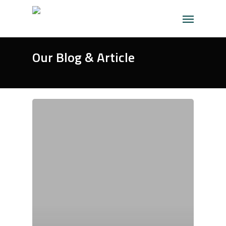
Skip
Menu
to
main
content
Our Blog & Article