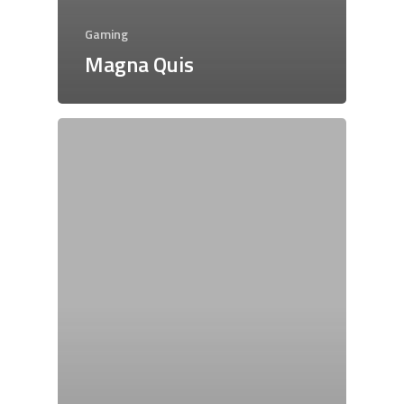
Gaming
Magna Quis