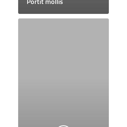
Portit mollis