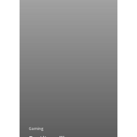
Gaming