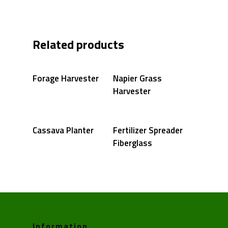
Related products
Forage Harvester
Napier Grass
Harvester
Cassava Planter
Fertilizer Spreader
Fiberglass
Information