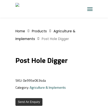
Skip
Menu
to
main
content
Home
Products
Agriculture &
Implements
Post Hole Digger
Post Hole Digger
SKU:
0e995e0634da
Category:
Agriculture & Implements
Send An Enquiry