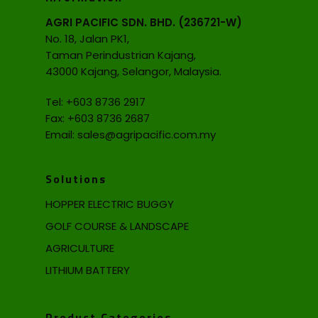
AGRI PACIFIC SDN. BHD. (236721-W)
No. 18, Jalan PK1,
Taman Perindustrian Kajang,
43000 Kajang, Selangor, Malaysia.
Tel:
+603 8736 2917
Fax: +603 8736 2687
Email:
sales@agripacific.com.my
Solutions
HOPPER ELECTRIC BUGGY
GOLF COURSE & LANDSCAPE
AGRICULTURE
LITHIUM BATTERY
Product Categories