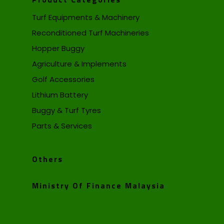
Turf Equipments & Machinery
Reconditioned Turf Machineries
Hopper Buggy
Agriculture & Implements
Golf Accessories
Lithium Battery
Buggy & Turf Tyres
Parts & Services
Others
Ministry Of Finance Malaysia