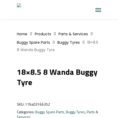
Skip
Menu
to
main
content
Home
Products
Parts & Services
Buggy Spare Parts
Buggy Tyres
18×8.5
8 Wanda Buggy Tyre
18×8.5 8 Wanda Buggy
Tyre
SKU:
176a03166352
Categories:
Buggy Spare Parts
,
Buggy Tyres
,
Parts &
Services