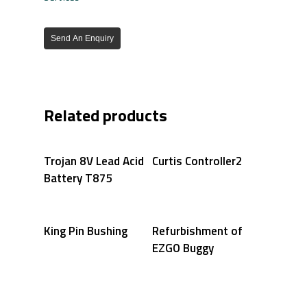
Send An Enquiry
Related products
Trojan 8V Lead Acid
Curtis Controller2
Battery T875
King Pin Bushing
Refurbishment of
EZGO Buggy