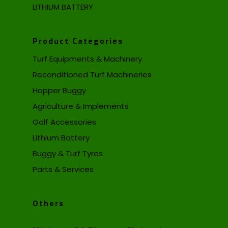
LITHIUM BATTERY
Product Categories
Turf Equipments & Machinery
Reconditioned Turf Machineries
Hopper Buggy
Agriculture & Implements
Golf Accessories
Lithium Battery
Buggy & Turf Tyres
Parts & Services
Others