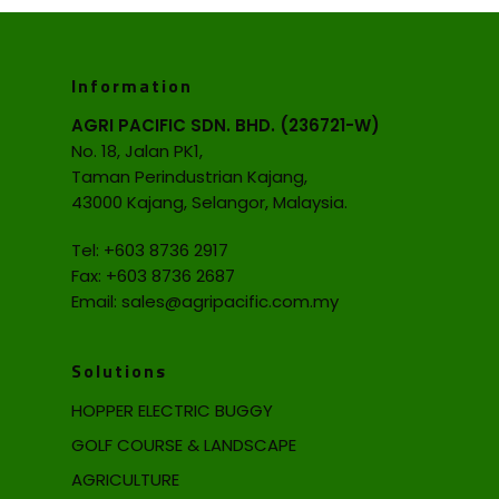
Information
AGRI PACIFIC SDN. BHD. (236721-W)
No. 18, Jalan PK1,
Taman Perindustrian Kajang,
43000 Kajang, Selangor, Malaysia.
Tel:
+603 8736 2917
Fax: +603 8736 2687
Email:
sales@agripacific.com.my
Solutions
HOPPER ELECTRIC BUGGY
GOLF COURSE & LANDSCAPE
AGRICULTURE