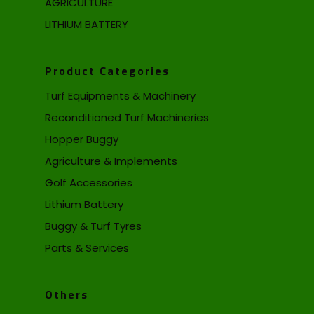
AGRICULTURE
LITHIUM BATTERY
Product Categories
Turf Equipments & Machinery
Reconditioned Turf Machineries
Hopper Buggy
Agriculture & Implements
Golf Accessories
Lithium Battery
Buggy & Turf Tyres
Parts & Services
Others