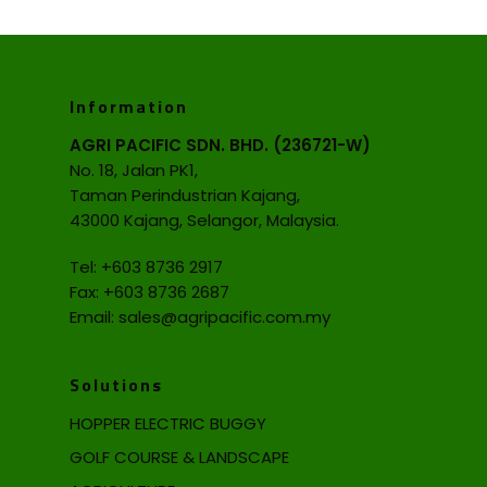
Information
AGRI PACIFIC SDN. BHD. (236721-W)
No. 18, Jalan PK1,
Taman Perindustrian Kajang,
43000 Kajang, Selangor, Malaysia.
Tel:
+603 8736 2917
Fax: +603 8736 2687
Email:
sales@agripacific.com.my
Solutions
HOPPER ELECTRIC BUGGY
GOLF COURSE & LANDSCAPE