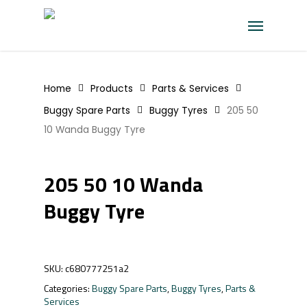
Skip
Menu
to
main
content
Home
Products
Parts & Services
Buggy Spare Parts
Buggy Tyres
205 50
10 Wanda Buggy Tyre
205 50 10 Wanda
Buggy Tyre
SKU:
c680777251a2
Categories:
Buggy Spare Parts
,
Buggy Tyres
,
Parts &
Services