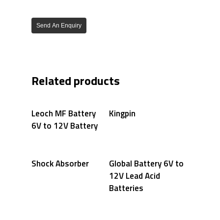
Send An Enquiry
Related products
Leoch MF Battery
Kingpin
6V to 12V Battery
Shock Absorber
Global Battery 6V to
12V Lead Acid
Batteries