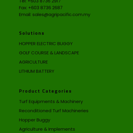
Tel:
+603 8736 2917
Fax: +603 8736 2687
Email:
sales@agripacific.com.my
Solutions
HOPPER ELECTRIC BUGGY
GOLF COURSE & LANDSCAPE
AGRICULTURE
LITHIUM BATTERY
Product Categories
Turf Equipments & Machinery
Reconditioned Turf Machineries
Hopper Buggy
Agriculture & Implements