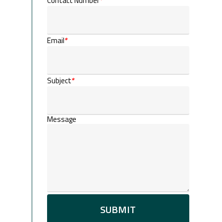
Contact Number
*
Email
*
Subject
*
Message