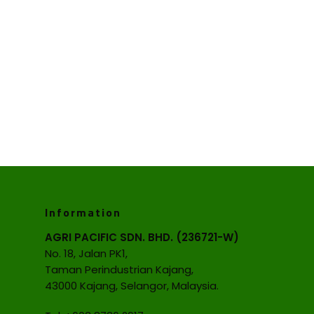
Information
AGRI PACIFIC SDN. BHD. (236721-W)
No. 18, Jalan PK1,
Taman Perindustrian Kajang,
43000 Kajang, Selangor, Malaysia.