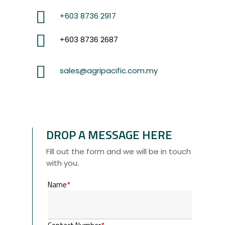
+603 8736 2917
+603 8736 2687
sales@agripacific.com.my
DROP A MESSAGE HERE
Fill out the form and we will be in touch
with you.
Name
*