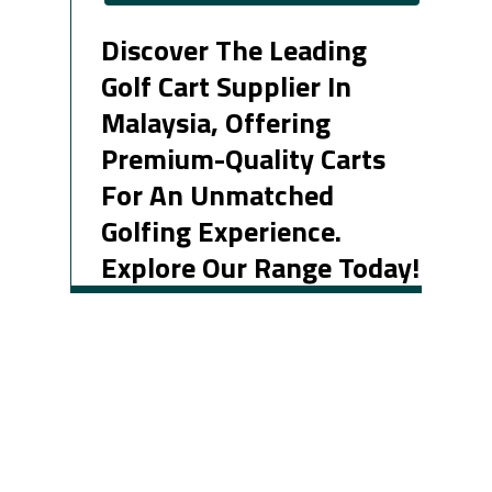
Discover The Leading
Golf Cart Supplier In
Malaysia, Offering
Premium-Quality Carts
For An Unmatched
Golfing Experience.
Explore Our Range Today!