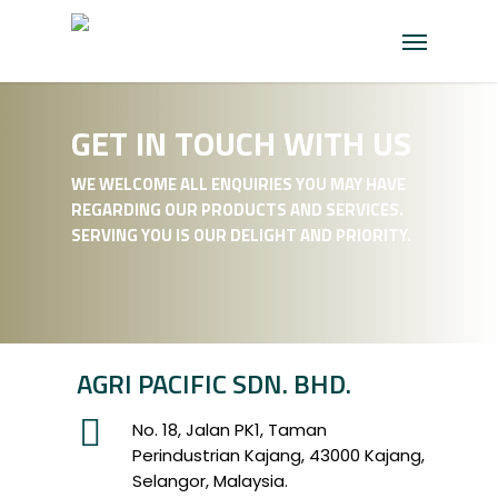
Skip
Menu
to
main
content
GET IN TOUCH WITH US
WE WELCOME ALL ENQUIRIES YOU MAY HAVE
REGARDING OUR PRODUCTS AND SERVICES.
SERVING YOU IS OUR DELIGHT AND PRIORITY.
AGRI PACIFIC SDN. BHD.
No. 18, Jalan PK1, Taman
Perindustrian Kajang, 43000 Kajang,
Selangor, Malaysia.