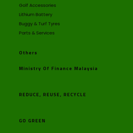
Golf Accessories
Lithium Battery
Buggy & Turf Tyres
Parts & Services
Others
Ministry Of Finance Malaysia
REDUCE, REUSE, RECYCLE
GO GREEN