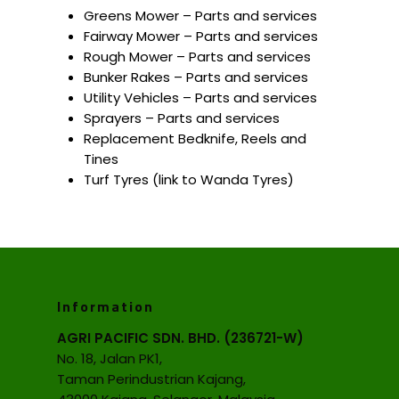
Greens Mower – Parts and services
Fairway Mower – Parts and services
Rough Mower – Parts and services
Bunker Rakes – Parts and services
Utility Vehicles – Parts and services
Sprayers – Parts and services
Replacement Bedknife, Reels and
Tines
Turf Tyres (link to Wanda Tyres)
Information
AGRI PACIFIC SDN. BHD. (236721-W)
No. 18, Jalan PK1,
Taman Perindustrian Kajang,