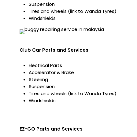
Suspension
Tires and wheels (link to Wanda Tyres)
Windshields
Club Car Parts and Services
Electrical Parts
Accelerator & Brake
Steering
Suspension
Tires and wheels (link to Wanda Tyres)
Windshields
EZ-GO Parts and Services