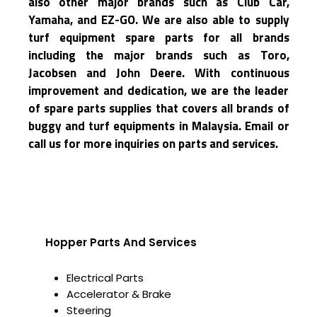
also other major brands such as Club Car,
Yamaha, and EZ-GO. We are also able to supply
turf equipment spare parts for all brands
including the major brands such as Toro,
Jacobsen and John Deere. With continuous
improvement and dedication, we are the leader
of spare parts supplies that covers all brands of
buggy and turf equipments in Malaysia. Email or
call us for more inquiries on parts and services.
Hopper Parts And Services
Electrical Parts
Accelerator & Brake
Steering