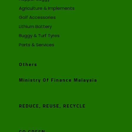
Agriculture & Implements
Golf Accessories
Lithium Battery
Buggy & Turf Tyres
Parts & Services
Others
Ministry Of Finance Malaysia
REDUCE, REUSE, RECYCLE
GO GREEN