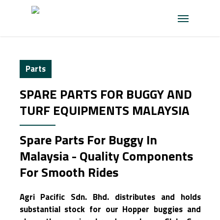
Skip
Menu
to
main
content
Parts
SPARE PARTS FOR BUGGY AND
TURF EQUIPMENTS MALAYSIA
Spare Parts For Buggy In
Malaysia - Quality Components
For Smooth Rides
Agri Pacific Sdn. Bhd. distributes and holds
substantial stock for our Hopper buggies and