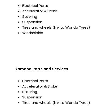
Electrical Parts
Accelerator & Brake
Steering
Suspension
Tires and wheels (link to Wanda Tyres)
Windshields
Yamaha Parts and Services
Electrical Parts
Accelerator & Brake
Steering
Suspension
Tires and wheels (link to Wanda Tyres)