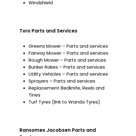
Windshield
Toro Parts and Services
Greens Mower – Parts and services
Fairway Mower – Parts and services
Rough Mower – Parts and services
Bunker Rakes – Parts and services
Utility Vehicles – Parts and services
Sprayers – Parts and services
Replacement Bedknife, Reels and
Tines
Turf Tyres (link to Wanda Tyres)
Ransomes Jacobsen Parts and