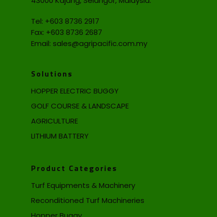
43000 Kajang, Selangor, Malaysia.
Tel:
+603 8736 2917
Fax: +603 8736 2687
Email:
sales@agripacific.com.my
Solutions
HOPPER ELECTRIC BUGGY
GOLF COURSE & LANDSCAPE
AGRICULTURE
LITHIUM BATTERY
Product Categories
Turf Equipments & Machinery
Reconditioned Turf Machineries
Hopper Buggy