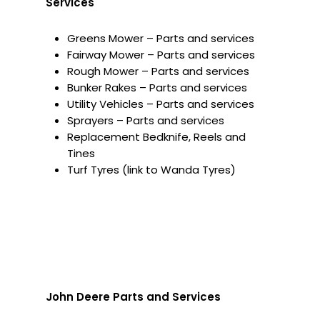
Services
Greens Mower – Parts and services
Fairway Mower – Parts and services
Rough Mower – Parts and services
Bunker Rakes – Parts and services
Utility Vehicles – Parts and services
Sprayers – Parts and services
Replacement Bedknife, Reels and
Tines
Turf Tyres (link to Wanda Tyres)
John Deere Parts and Services