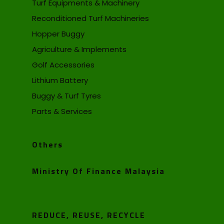
Turf Equipments & Machinery
Reconditioned Turf Machineries
Hopper Buggy
Agriculture & Implements
Golf Accessories
Lithium Battery
Buggy & Turf Tyres
Parts & Services
Others
Ministry Of Finance Malaysia
REDUCE, REUSE, RECYCLE