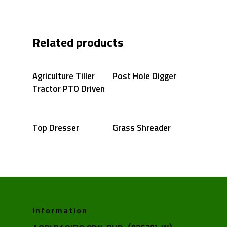
Related products
Agriculture Tiller
Post Hole Digger
Tractor PTO Driven
Top Dresser
Grass Shreader
Information