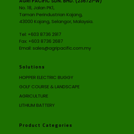
AGRI PACIFIC SDN. BHD. (236721-W)
No. 18, Jalan PK1,
Taman Perindustrian Kajang,
43000 Kajang, Selangor, Malaysia.
Tel:
+603 8736 2917
Fax: +603 8736 2687
Email:
sales@agripacific.com.my
Solutions
HOPPER ELECTRIC BUGGY
GOLF COURSE & LANDSCAPE
AGRICULTURE
LITHIUM BATTERY
Product Categories