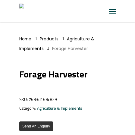
Skip
Menu
to
main
content
Home
Products
Agriculture &
Implements
Forage Harvester
Forage Harvester
SKU:
7683d168c829
Category:
Agriculture & Implements
Send An Enquiry