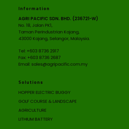
Information
AGRI PACIFIC SDN. BHD. (236721-W)
No. 18, Jalan PK1,
Taman Perindustrian Kajang,
43000 Kajang, Selangor, Malaysia.
Tel:
+603 8736 2917
Fax: +603 8736 2687
Email:
sales@agripacific.com.my
Solutions
HOPPER ELECTRIC BUGGY
GOLF COURSE & LANDSCAPE
AGRICULTURE
LITHIUM BATTERY