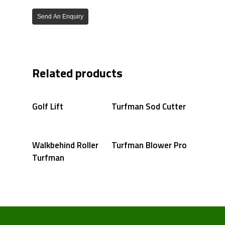
Send An Enquiry
Related products
Golf Lift
Turfman Sod Cutter
Walkbehind Roller
Turfman Blower Pro
Turfman