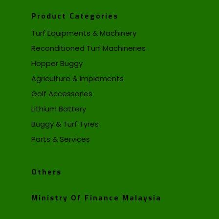
Product Categories
Turf Equipments & Machinery
Reconditioned Turf Machineries
Hopper Buggy
Agriculture & Implements
Golf Accessories
Lithium Battery
Buggy & Turf Tyres
Parts & Services
Others
Ministry Of Finance Malaysia