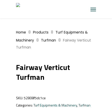
Skip
Menu
to
main
content
Home
Products
Turf Equipments &
Machinery
Turfman
Fairway Verticut
Turfman
Fairway Verticut
Turfman
SKU:
52808f5dc1ce
Categories:
Turf Equipments & Machinery
,
Turfman